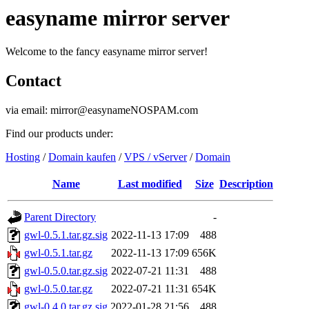
easyname mirror server
Welcome to the fancy easyname mirror server!
Contact
via email: mirror@easynameNOSPAM.com
Find our products under:
Hosting
/
Domain kaufen
/
VPS / vServer
/
Domain
Name
Last modified
Size
Description
Parent Directory
-
gwl-0.5.1.tar.gz.sig
2022-11-13 17:09
488
gwl-0.5.1.tar.gz
2022-11-13 17:09
656K
gwl-0.5.0.tar.gz.sig
2022-07-21 11:31
488
gwl-0.5.0.tar.gz
2022-07-21 11:31
654K
gwl-0.4.0.tar.gz.sig
2022-01-28 21:56
488