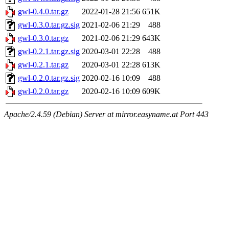
gwl-0.4.0.tar.gz
2022-01-28 21:56
651K
gwl-0.3.0.tar.gz.sig
2021-02-06 21:29
488
gwl-0.3.0.tar.gz
2021-02-06 21:29
643K
gwl-0.2.1.tar.gz.sig
2020-03-01 22:28
488
gwl-0.2.1.tar.gz
2020-03-01 22:28
613K
gwl-0.2.0.tar.gz.sig
2020-02-16 10:09
488
gwl-0.2.0.tar.gz
2020-02-16 10:09
609K
Apache/2.4.59 (Debian) Server at mirror.easyname.at Port 443