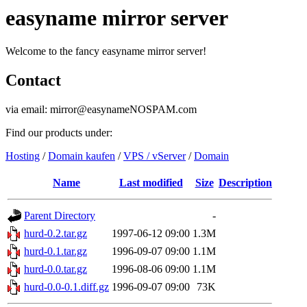
easyname mirror server
Welcome to the fancy easyname mirror server!
Contact
via email: mirror@easynameNOSPAM.com
Find our products under:
Hosting
/
Domain kaufen
/
VPS / vServer
/
Domain
Name
Last modified
Size
Description
Parent Directory
-
hurd-0.2.tar.gz
1997-06-12 09:00
1.3M
hurd-0.1.tar.gz
1996-09-07 09:00
1.1M
hurd-0.0.tar.gz
1996-08-06 09:00
1.1M
hurd-0.0-0.1.diff.gz
1996-09-07 09:00
73K