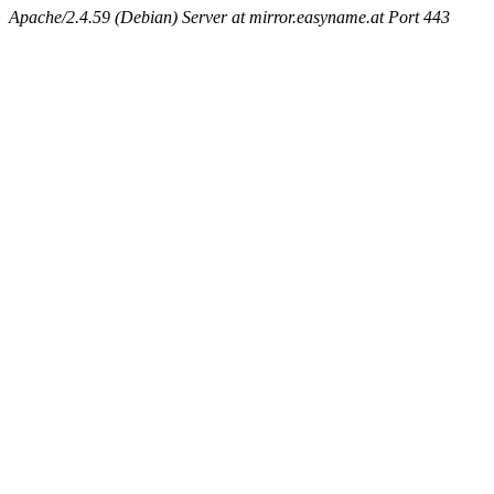
Apache/2.4.59 (Debian) Server at mirror.easyname.at Port 443