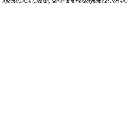
Apache/2.4.59 (Debian) Server at mirror.easyname.at Port 443