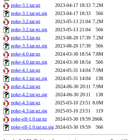
poke-3.1.tar.gz
2023-04-17 18:33
7.2M
poke-3.1.tar.gz.sig
2023-04-17 18:33
566
poke-3.2.tar.gz
2023-05-13 21:04
7.2M
poke-3.2.tar.gz.sig
2023-05-13 21:04
566
poke-3.3.tar.gz
2023-08-20 17:39
7.2M
poke-3.3.tar.gz.sig
2023-08-20 17:39
566
poke-4.0.tar.gz
2024-03-30 18:54
7.8M
poke-4.0.tar.gz.sig
2024-03-30 18:54
566
poke-4.1.tar.gz
2024-05-31 14:04
7.9M
poke-4.1.tar.gz.sig
2024-05-31 14:04
138
poke-4.2.tar.gz
2024-06-30 20:11
7.9M
poke-4.2.tar.gz.sig
2024-06-30 20:11
138
poke-4.3.tar.gz
2025-03-10 23:51
8.0M
poke-4.3.tar.gz.sig
2025-03-10 23:51
119
poke-elf-1.0.tar.gz
2024-03-30 19:59
266K
poke-elf-1.0.tar.gz.sig
2024-03-30 19:59
566