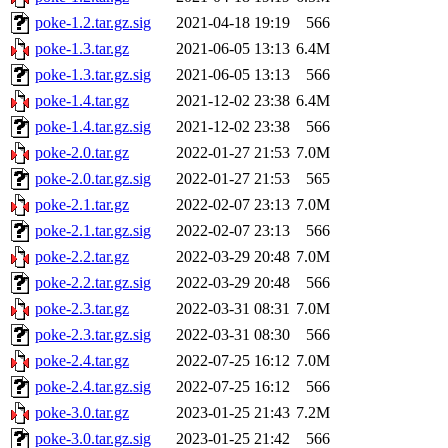
poke-1.2.tar.gz.sig
2021-04-18 19:19
566
poke-1.3.tar.gz
2021-06-05 13:13
6.4M
poke-1.3.tar.gz.sig
2021-06-05 13:13
566
poke-1.4.tar.gz
2021-12-02 23:38
6.4M
poke-1.4.tar.gz.sig
2021-12-02 23:38
566
poke-2.0.tar.gz
2022-01-27 21:53
7.0M
poke-2.0.tar.gz.sig
2022-01-27 21:53
565
poke-2.1.tar.gz
2022-02-07 23:13
7.0M
poke-2.1.tar.gz.sig
2022-02-07 23:13
566
poke-2.2.tar.gz
2022-03-29 20:48
7.0M
poke-2.2.tar.gz.sig
2022-03-29 20:48
566
poke-2.3.tar.gz
2022-03-31 08:31
7.0M
poke-2.3.tar.gz.sig
2022-03-31 08:30
566
poke-2.4.tar.gz
2022-07-25 16:12
7.0M
poke-2.4.tar.gz.sig
2022-07-25 16:12
566
poke-3.0.tar.gz
2023-01-25 21:43
7.2M
poke-3.0.tar.gz.sig
2023-01-25 21:42
566