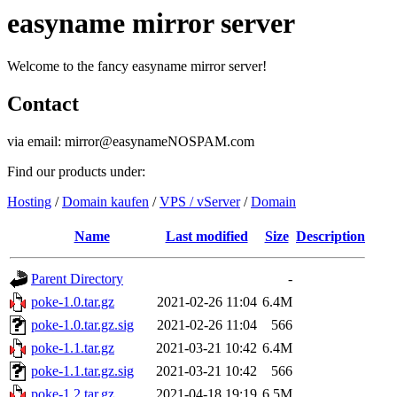
easyname mirror server
Welcome to the fancy easyname mirror server!
Contact
via email: mirror@easynameNOSPAM.com
Find our products under:
Hosting
/
Domain kaufen
/
VPS / vServer
/
Domain
Name
Last modified
Size
Description
Parent Directory
-
poke-1.0.tar.gz
2021-02-26 11:04
6.4M
poke-1.0.tar.gz.sig
2021-02-26 11:04
566
poke-1.1.tar.gz
2021-03-21 10:42
6.4M
poke-1.1.tar.gz.sig
2021-03-21 10:42
566
poke-1.2.tar.gz
2021-04-18 19:19
6.5M