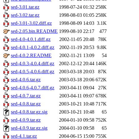
sed-3.01.tar.gz
1998-07-24 01:32
258K
sed-3.02.tar.gz
1998-08-03 01:05
258K
sed-3.01-3.02.diff.gz
1998-08-09 14:03
3.1K
sed-2.05.bin.README
1999-08-10 22:17
477
sed-4.0-4.0.1.diff.gz
2002-11-05 20:48
78K
sed-4.0.1-4.0.2.diff.gz
2002-11-19 20:53
9.8K
sed-4.0.2.README
2002-11-21 13:09
54
sed-4.0.3-4.0.4.diff.gz
2002-12-12 20:44
146K
sed-4.0.5-4.0.6.diff.gz
2003-03-18 20:03
87K
sed-4.0.6.tar.gz
2003-03-18 20:06
672K
sed-4.0.6-4.0.7.diff.gz
2003-04-11 09:04
27K
sed-4.0.7.tar.gz
2003-04-11 09:07
678K
sed-4.0.8.tar.gz
2003-10-21 10:48
717K
sed-4.0.8.tar.gz.sig
2003-10-21 10:48
65
sed-4.0.9.tar.gz
2004-01-10 09:58
752K
sed-4.0.9.tar.gz.sig
2004-01-10 09:58
65
sed-4.1.tar.gz
2004-06-15 15:00
755K