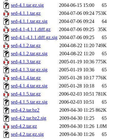
sed-4.1.tar.gz.sig
2004-06-15 15:00
65
sed-4.1.1.tar.gz
2004-07-06 09:24
753K
sed-4.1.1.tar.gz.sig
2004-07-06 09:24
64
sed-4.1-4.1.1.diff.gz
2004-07-06 09:25
35K
sed-4.1-4.1.1.diff.gz.sig
2004-07-06 09:25
65
sed-4.1.2.tar.gz
2004-08-22 11:20
749K
sed-4.1.2.tar.gz.sig
2004-08-22 11:20
65
sed-4.1.3.tar.gz
2005-01-19 10:36
775K
sed-4.1.3.tar.gz.sig
2005-01-19 10:36
65
sed-4.1.4.tar.gz
2005-01-28 10:17
776K
sed-4.1.4.tar.gz.sig
2005-01-28 10:18
65
sed-4.1.5.tar.gz
2006-02-03 10:51
781K
sed-4.1.5.tar.gz.sig
2006-02-03 10:51
65
sed-4.2.tar.bz2
2009-04-30 11:25
862K
sed-4.2.tar.bz2.sig
2009-04-30 11:25
65
sed-4.2.tar.gz
2009-04-30 11:26
1.0M
sed-4.2.tar.gz.sig
2009-04-30 11:26
65