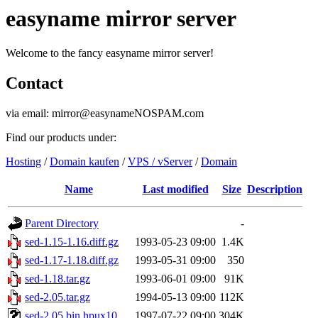
easyname mirror server
Welcome to the fancy easyname mirror server!
Contact
via email: mirror@easynameNOSPAM.com
Find our products under:
Hosting
/
Domain kaufen
/
VPS / vServer
/
Domain
Name
Last modified
Size
Description
Parent Directory
-
sed-1.15-1.16.diff.gz
1993-05-23 09:00
1.4K
sed-1.17-1.18.diff.gz
1993-05-31 09:00
350
sed-1.18.tar.gz
1993-06-01 09:00
91K
sed-2.05.tar.gz
1994-05-13 09:00
112K
sed-2.05.bin.hpux10
1997-07-22 09:00
304K