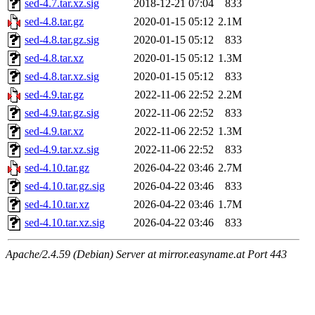
sed-4.7.tar.xz.sig
2018-12-21 07:04
833
sed-4.8.tar.gz
2020-01-15 05:12
2.1M
sed-4.8.tar.gz.sig
2020-01-15 05:12
833
sed-4.8.tar.xz
2020-01-15 05:12
1.3M
sed-4.8.tar.xz.sig
2020-01-15 05:12
833
sed-4.9.tar.gz
2022-11-06 22:52
2.2M
sed-4.9.tar.gz.sig
2022-11-06 22:52
833
sed-4.9.tar.xz
2022-11-06 22:52
1.3M
sed-4.9.tar.xz.sig
2022-11-06 22:52
833
sed-4.10.tar.gz
2026-04-22 03:46
2.7M
sed-4.10.tar.gz.sig
2026-04-22 03:46
833
sed-4.10.tar.xz
2026-04-22 03:46
1.7M
sed-4.10.tar.xz.sig
2026-04-22 03:46
833
Apache/2.4.59 (Debian) Server at mirror.easyname.at Port 443