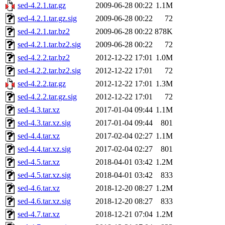
sed-4.2.1.tar.gz
2009-06-28 00:22
1.1M
sed-4.2.1.tar.gz.sig
2009-06-28 00:22
72
sed-4.2.1.tar.bz2
2009-06-28 00:22
878K
sed-4.2.1.tar.bz2.sig
2009-06-28 00:22
72
sed-4.2.2.tar.bz2
2012-12-22 17:01
1.0M
sed-4.2.2.tar.bz2.sig
2012-12-22 17:01
72
sed-4.2.2.tar.gz
2012-12-22 17:01
1.3M
sed-4.2.2.tar.gz.sig
2012-12-22 17:01
72
sed-4.3.tar.xz
2017-01-04 09:44
1.1M
sed-4.3.tar.xz.sig
2017-01-04 09:44
801
sed-4.4.tar.xz
2017-02-04 02:27
1.1M
sed-4.4.tar.xz.sig
2017-02-04 02:27
801
sed-4.5.tar.xz
2018-04-01 03:42
1.2M
sed-4.5.tar.xz.sig
2018-04-01 03:42
833
sed-4.6.tar.xz
2018-12-20 08:27
1.2M
sed-4.6.tar.xz.sig
2018-12-20 08:27
833
sed-4.7.tar.xz
2018-12-21 07:04
1.2M