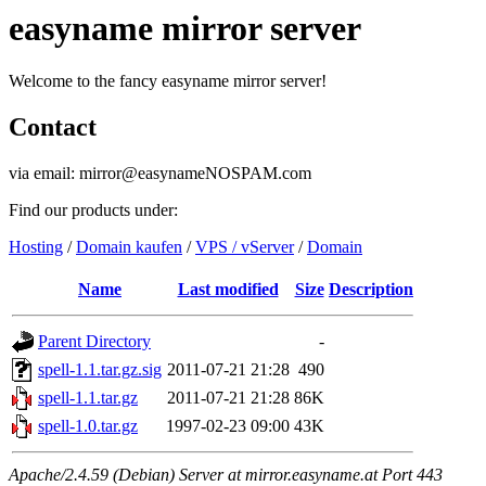
easyname mirror server
Welcome to the fancy easyname mirror server!
Contact
via email: mirror@easynameNOSPAM.com
Find our products under:
Hosting
/
Domain kaufen
/
VPS / vServer
/
Domain
Name
Last modified
Size
Description
Parent Directory
-
spell-1.1.tar.gz.sig
2011-07-21 21:28
490
spell-1.1.tar.gz
2011-07-21 21:28
86K
spell-1.0.tar.gz
1997-02-23 09:00
43K
Apache/2.4.59 (Debian) Server at mirror.easyname.at Port 443