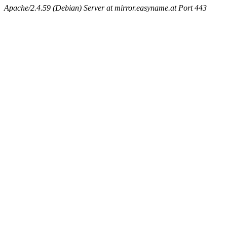
Apache/2.4.59 (Debian) Server at mirror.easyname.at Port 443