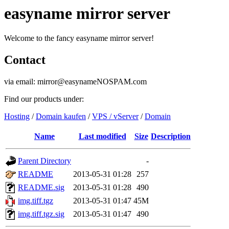
easyname mirror server
Welcome to the fancy easyname mirror server!
Contact
via email: mirror@easynameNOSPAM.com
Find our products under:
Hosting
/
Domain kaufen
/
VPS / vServer
/
Domain
Name
Last modified
Size
Description
Parent Directory
-
README
2013-05-31 01:28
257
README.sig
2013-05-31 01:28
490
img.tiff.tgz
2013-05-31 01:47
45M
img.tiff.tgz.sig
2013-05-31 01:47
490