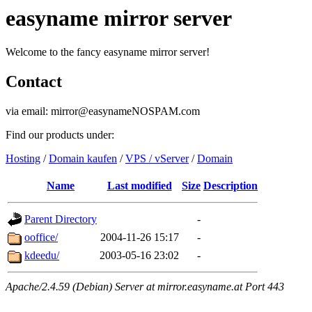
easyname mirror server
Welcome to the fancy easyname mirror server!
Contact
via email: mirror@easynameNOSPAM.com
Find our products under:
Hosting
/
Domain kaufen
/
VPS / vServer
/
Domain
Name
Last modified
Size
Description
Parent Directory
-
ooffice/
2004-11-26 15:17
-
kdeedu/
2003-05-16 23:02
-
Apache/2.4.59 (Debian) Server at mirror.easyname.at Port 443