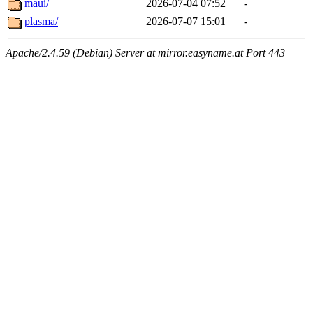
maui/
2026-07-04 07:52
-
plasma/
2026-07-07 15:01
-
Apache/2.4.59 (Debian) Server at mirror.easyname.at Port 443