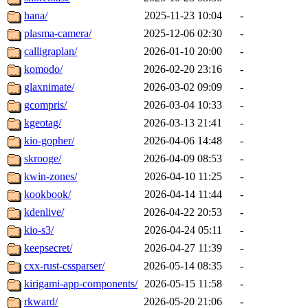
hana/
2025-11-23 10:04
-
plasma-camera/
2025-12-06 02:30
-
calligraplan/
2026-01-10 20:00
-
komodo/
2026-02-20 23:16
-
glaxnimate/
2026-03-02 09:09
-
gcompris/
2026-03-04 10:33
-
kgeotag/
2026-03-13 21:41
-
kio-gopher/
2026-04-06 14:48
-
skrooge/
2026-04-09 08:53
-
kwin-zones/
2026-04-10 11:25
-
kookbook/
2026-04-14 11:44
-
kdenlive/
2026-04-22 20:53
-
kio-s3/
2026-04-24 05:11
-
keepsecret/
2026-04-27 11:39
-
cxx-rust-cssparser/
2026-05-14 08:35
-
kirigami-app-components/
2026-05-15 11:58
-
rkward/
2026-05-20 21:06
-