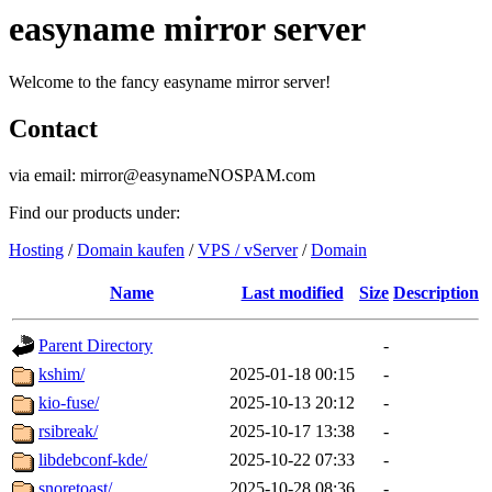
easyname mirror server
Welcome to the fancy easyname mirror server!
Contact
via email: mirror@easynameNOSPAM.com
Find our products under:
Hosting
/
Domain kaufen
/
VPS / vServer
/
Domain
Name
Last modified
Size
Description
Parent Directory
-
kshim/
2025-01-18 00:15
-
kio-fuse/
2025-10-13 20:12
-
rsibreak/
2025-10-17 13:38
-
libdebconf-kde/
2025-10-22 07:33
-
snoretoast/
2025-10-28 08:36
-