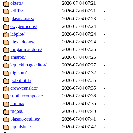
okteta/
2026-07-04 07:21
-
kdiff3/
2026-07-04 07:21
-
plasma-pass/
2026-07-04 07:23
-
oxygen-icons/
2026-07-04 07:24
-
labplot/
2026-07-04 07:24
-
ktextaddons/
2026-07-04 07:24
-
kirigami-addons/
2026-07-04 07:26
-
amarok/
2026-07-04 07:26
-
kquickimageeditor/
2026-07-04 07:27
-
digikam/
2026-07-04 07:32
-
polkit-qt-1/
2026-07-04 07:35
-
crow-translate/
2026-07-04 07:35
-
subtitlecomposer/
2026-07-04 07:36
-
haruna/
2026-07-04 07:36
-
ruqola/
2026-07-04 07:40
-
plasma-settings/
2026-07-04 07:41
-
liquidshell/
2026-07-04 07:42
-