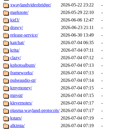
xwaylandvideobridge/
2026-05-22 23:22
-
marknote/
2026-05-29 22:10
-
kid3/
2026-06-06 12:47
-
drawy/
2026-06-23 21:11
-
release-service/
2026-06-30 13:49
-
kaichat/
2026-07-04 06:35
-
krita/
2026-07-04 07:11
-
clazy/
2026-07-04 07:12
-
kphotoalbum/
2026-07-04 07:13
-
frameworks/
2026-07-04 07:13
-
pulseaudio-qt/
2026-07-04 07:14
-
kmymoney/
2026-07-04 07:15
-
mpvqt/
2026-07-04 07:15
-
klevernotes/
2026-07-04 07:17
-
plasma-wayland-protocols/
2026-07-04 07:17
-
kstars/
2026-07-04 07:19
-
alkimia/
2026-07-04 07:19
-