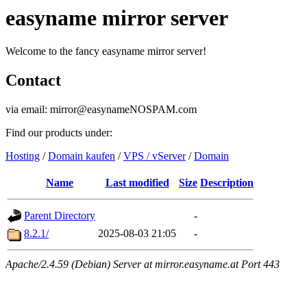
easyname mirror server
Welcome to the fancy easyname mirror server!
Contact
via email: mirror@easynameNOSPAM.com
Find our products under:
Hosting
/
Domain kaufen
/
VPS / vServer
/
Domain
Name
Last modified
Size
Description
Parent Directory
-
8.2.1/
2025-08-03 21:05
-
Apache/2.4.59 (Debian) Server at mirror.easyname.at Port 443