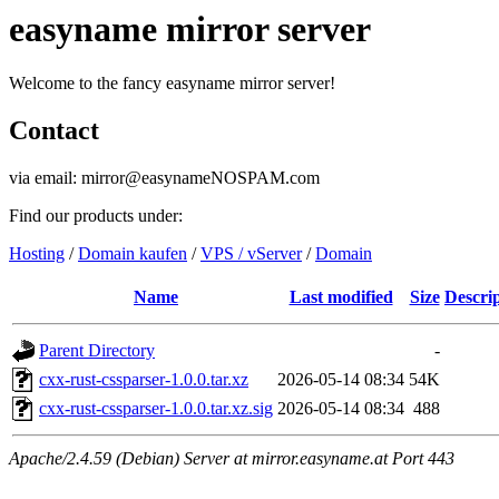
easyname mirror server
Welcome to the fancy easyname mirror server!
Contact
via email: mirror@easynameNOSPAM.com
Find our products under:
Hosting
/
Domain kaufen
/
VPS / vServer
/
Domain
Name
Last modified
Size
Descri
Parent Directory
-
cxx-rust-cssparser-1.0.0.tar.xz
2026-05-14 08:34
54K
cxx-rust-cssparser-1.0.0.tar.xz.sig
2026-05-14 08:34
488
Apache/2.4.59 (Debian) Server at mirror.easyname.at Port 443