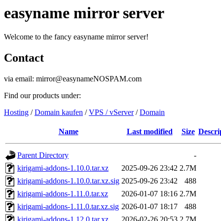
easyname mirror server
Welcome to the fancy easyname mirror server!
Contact
via email: mirror@easynameNOSPAM.com
Find our products under:
Hosting
/
Domain kaufen
/
VPS / vServer
/
Domain
Name
Last modified
Size
Descri
Parent Directory
-
kirigami-addons-1.10.0.tar.xz
2025-09-26 23:42
2.7M
kirigami-addons-1.10.0.tar.xz.sig
2025-09-26 23:42
488
kirigami-addons-1.11.0.tar.xz
2026-01-07 18:16
2.7M
kirigami-addons-1.11.0.tar.xz.sig
2026-01-07 18:17
488
kirigami-addons-1.12.0.tar.xz
2026-02-26 20:53
2.7M