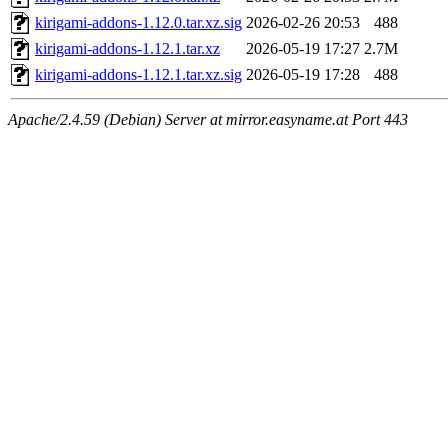
kirigami-addons-1.12.0.tar.xz.sig
2026-02-26 20:53
488
kirigami-addons-1.12.1.tar.xz
2026-05-19 17:27
2.7M
kirigami-addons-1.12.1.tar.xz.sig
2026-05-19 17:28
488
Apache/2.4.59 (Debian) Server at mirror.easyname.at Port 443