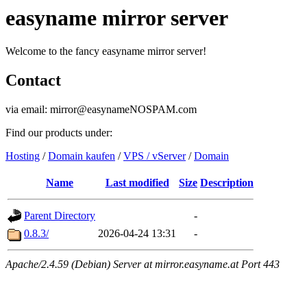
easyname mirror server
Welcome to the fancy easyname mirror server!
Contact
via email: mirror@easynameNOSPAM.com
Find our products under:
Hosting
/
Domain kaufen
/
VPS / vServer
/
Domain
Name
Last modified
Size
Description
Parent Directory
-
0.8.3/
2026-04-24 13:31
-
Apache/2.4.59 (Debian) Server at mirror.easyname.at Port 443