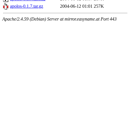
apolos-0.1.7.tar.gz
2004-06-12 01:01
257K
Apache/2.4.59 (Debian) Server at mirror.easyname.at Port 443