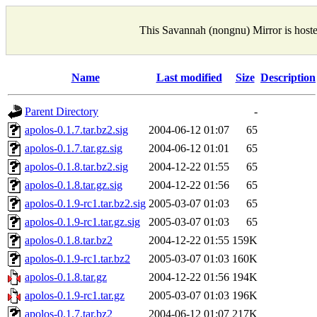
This Savannah (nongnu) Mirror is host
Name
Last modified
Size
Description
Parent Directory
-
apolos-0.1.7.tar.bz2.sig
2004-06-12 01:07
65
apolos-0.1.7.tar.gz.sig
2004-06-12 01:01
65
apolos-0.1.8.tar.bz2.sig
2004-12-22 01:55
65
apolos-0.1.8.tar.gz.sig
2004-12-22 01:56
65
apolos-0.1.9-rc1.tar.bz2.sig
2005-03-07 01:03
65
apolos-0.1.9-rc1.tar.gz.sig
2005-03-07 01:03
65
apolos-0.1.8.tar.bz2
2004-12-22 01:55
159K
apolos-0.1.9-rc1.tar.bz2
2005-03-07 01:03
160K
apolos-0.1.8.tar.gz
2004-12-22 01:56
194K
apolos-0.1.9-rc1.tar.gz
2005-03-07 01:03
196K
apolos-0.1.7.tar.bz2
2004-06-12 01:07
217K