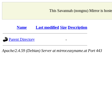
This Savannah (nongnu) Mirror is host
Name
Last modified
Size
Description
Parent Directory
-
Apache/2.4.59 (Debian) Server at mirror.easyname.at Port 443