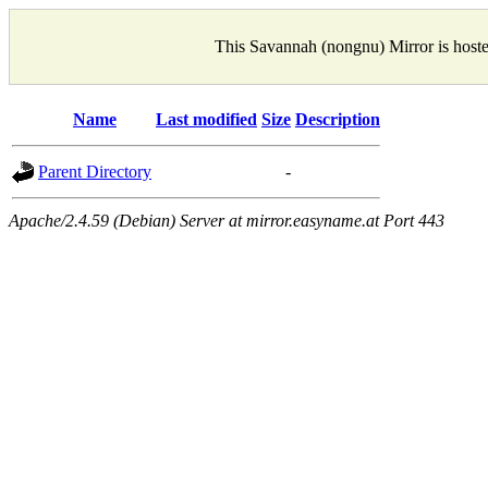
This Savannah (nongnu) Mirror is host
Name
Last modified
Size
Description
Parent Directory
-
Apache/2.4.59 (Debian) Server at mirror.easyname.at Port 443