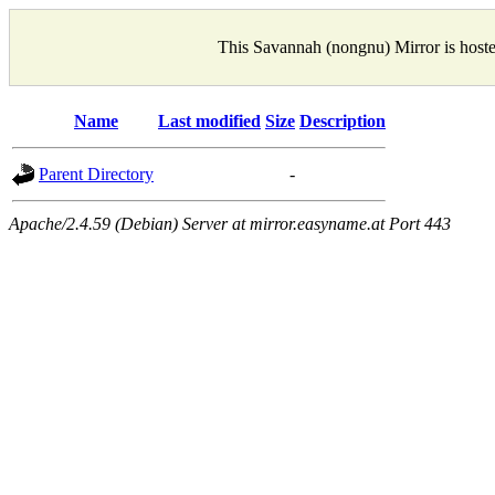
This Savannah (nongnu) Mirror is host
Name
Last modified
Size
Description
Parent Directory
-
Apache/2.4.59 (Debian) Server at mirror.easyname.at Port 443