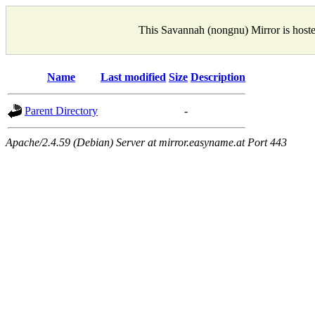
This Savannah (nongnu) Mirror is host
Name
Last modified
Size
Description
Parent Directory
-
Apache/2.4.59 (Debian) Server at mirror.easyname.at Port 443