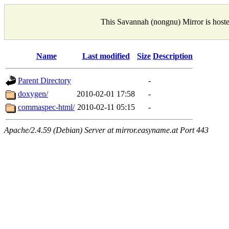
This Savannah (nongnu) Mirror is host
Name
Last modified
Size
Description
Parent Directory
-
doxygen/
2010-02-01 17:58
-
commaspec-html/
2010-02-11 05:15
-
Apache/2.4.59 (Debian) Server at mirror.easyname.at Port 443