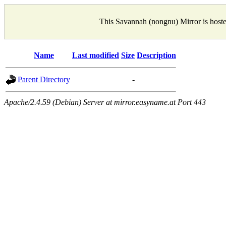
This Savannah (nongnu) Mirror is host
Name
Last modified
Size
Description
Parent Directory
-
Apache/2.4.59 (Debian) Server at mirror.easyname.at Port 443