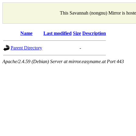
This Savannah (nongnu) Mirror is host
Name
Last modified
Size
Description
Parent Directory
-
Apache/2.4.59 (Debian) Server at mirror.easyname.at Port 443