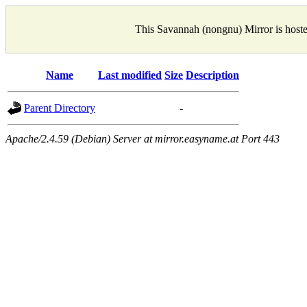
This Savannah (nongnu) Mirror is host
Name
Last modified
Size
Description
Parent Directory
-
Apache/2.4.59 (Debian) Server at mirror.easyname.at Port 443