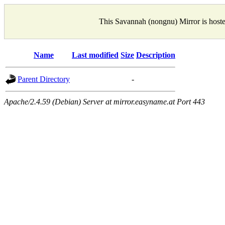
This Savannah (nongnu) Mirror is host
Name
Last modified
Size
Description
Parent Directory
-
Apache/2.4.59 (Debian) Server at mirror.easyname.at Port 443