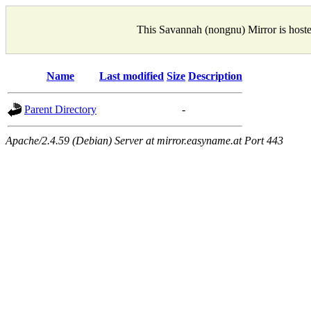
This Savannah (nongnu) Mirror is host
Name
Last modified
Size
Description
Parent Directory
-
Apache/2.4.59 (Debian) Server at mirror.easyname.at Port 443