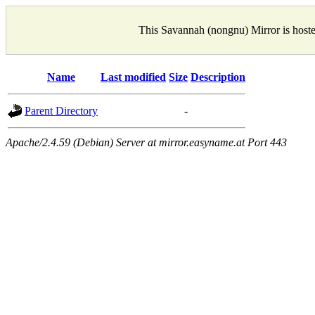
This Savannah (nongnu) Mirror is host
Name
Last modified
Size
Description
Parent Directory
-
Apache/2.4.59 (Debian) Server at mirror.easyname.at Port 443