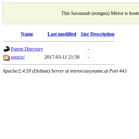
This Savannah (nongnu) Mirror is host
Name
Last modified
Size
Description
Parent Directory
-
source/
2017-03-11 21:58
-
Apache/2.4.59 (Debian) Server at mirror.easyname.at Port 443