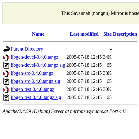
This Savannah (nongnu) Mirror is host
Name
Last modified
Size
Description
Parent Directory
-
libgen-devel-0.4.0.tar.gz
2005-07-18 12:45
34K
libgen-devel-0.4.0.tar.gz.sig
2005-07-18 12:45
65
libgen-src-0.4.0.tar.gz
2005-07-18 12:45
38K
libgen-src-0.4.0.tar.gz.sig
2005-07-18 12:45
65
libgen-test-0.4.0.tar.gz
2005-07-18 12:46
30K
libgen-test-0.4.0.tar.gz.sig
2005-07-18 12:45
65
Apache/2.4.59 (Debian) Server at mirror.easyname.at Port 443