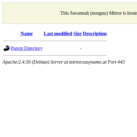
This Savannah (nongnu) Mirror is host
Name
Last modified
Size
Description
Parent Directory
-
Apache/2.4.59 (Debian) Server at mirror.easyname.at Port 443