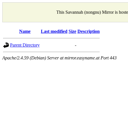
This Savannah (nongnu) Mirror is host
Name
Last modified
Size
Description
Parent Directory
-
Apache/2.4.59 (Debian) Server at mirror.easyname.at Port 443