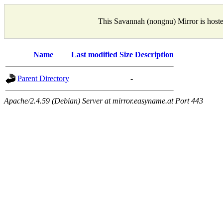
This Savannah (nongnu) Mirror is host
Name
Last modified
Size
Description
Parent Directory
-
Apache/2.4.59 (Debian) Server at mirror.easyname.at Port 443