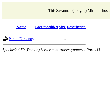
This Savannah (nongnu) Mirror is host
Name
Last modified
Size
Description
Parent Directory
-
Apache/2.4.59 (Debian) Server at mirror.easyname.at Port 443