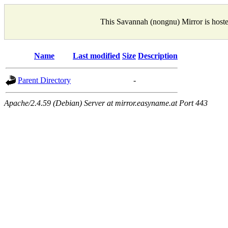
This Savannah (nongnu) Mirror is host
Name
Last modified
Size
Description
Parent Directory
-
Apache/2.4.59 (Debian) Server at mirror.easyname.at Port 443