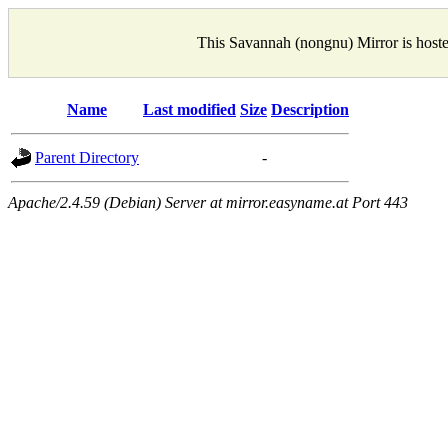
This Savannah (nongnu) Mirror is host
Name
Last modified
Size
Description
Parent Directory
-
Apache/2.4.59 (Debian) Server at mirror.easyname.at Port 443