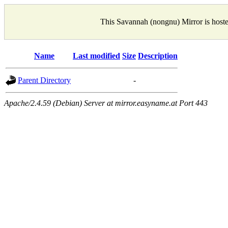
This Savannah (nongnu) Mirror is host
Name
Last modified
Size
Description
Parent Directory
-
Apache/2.4.59 (Debian) Server at mirror.easyname.at Port 443