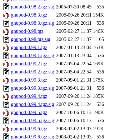
gnupod-0.98.2.tgz.sig
2005-07-30 08:45
535
gnupod-0.98.3.tgz
2005-09-26 20:11
154K
gnupod-0.98.3.tgz.sig
2005-09-26 20:11
536
gnupod-0.98.tgz
2005-02-27 11:37
146K
gnupod-0.98.tgz.sig
2005-02-27 11:37
65
gnupod-0.99.1.tgz
2007-01-13 23:04
163K
gnupod-0.99.1.tgz.sig
2007-01-13 23:04
536
gnupod-0.99.2.tgz
2007-05-04 22:54
169K
gnupod-0.99.2.tgz.sig
2007-05-04 22:54
536
gnupod-0.99.3.tgz
2007-09-01 21:31
175K
gnupod-0.99.3.tgz.sig
2007-09-01 21:31
536
gnupod-0.99.4.tgz
2007-09-20 11:24
185K
gnupod-0.99.4.tgz.sig
2007-09-20 11:24
536
gnupod-0.99.5.tgz
2007-10-06 10:13
190K
gnupod-0.99.5.tgz.sig
2007-10-06 10:13
536
gnupod-0.99.6.tgz
2008-02-02 13:03
191K
gnupod-0.99.6.tgz.sig
2008-02-02 13:03
536