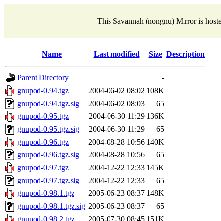
This Savannah (nongnu) Mirror is host
Name
Last modified
Size
Description
Parent Directory
-
gnupod-0.94.tgz
2004-06-02 08:02
108K
gnupod-0.94.tgz.sig
2004-06-02 08:03
65
gnupod-0.95.tgz
2004-06-30 11:29
136K
gnupod-0.95.tgz.sig
2004-06-30 11:29
65
gnupod-0.96.tgz
2004-08-28 10:56
140K
gnupod-0.96.tgz.sig
2004-08-28 10:56
65
gnupod-0.97.tgz
2004-12-22 12:33
145K
gnupod-0.97.tgz.sig
2004-12-22 12:33
65
gnupod-0.98.1.tgz
2005-06-23 08:37
148K
gnupod-0.98.1.tgz.sig
2005-06-23 08:37
65
gnupod-0.98.2.tgz
2005-07-30 08:45
151K