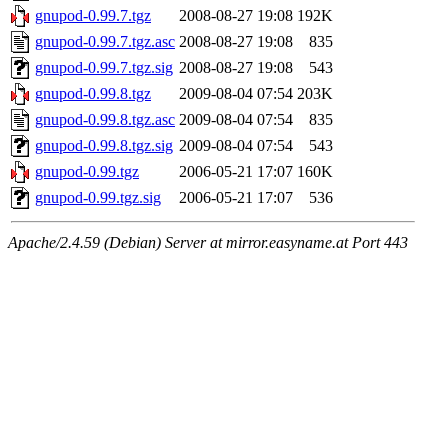
gnupod-0.99.7.tgz
2008-08-27 19:08
192K
gnupod-0.99.7.tgz.asc
2008-08-27 19:08
835
gnupod-0.99.7.tgz.sig
2008-08-27 19:08
543
gnupod-0.99.8.tgz
2009-08-04 07:54
203K
gnupod-0.99.8.tgz.asc
2009-08-04 07:54
835
gnupod-0.99.8.tgz.sig
2009-08-04 07:54
543
gnupod-0.99.tgz
2006-05-21 17:07
160K
gnupod-0.99.tgz.sig
2006-05-21 17:07
536
Apache/2.4.59 (Debian) Server at mirror.easyname.at Port 443