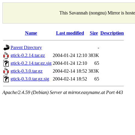
This Savannah (nongnu) Mirror is host
Name
Last modified
Size
Description
Parent Directory
-
gtick-0.2.14.tar.gz
2004-01-24 12:10
383K
gtick-0.2.14.tar.gz.sig
2004-01-24 12:10
65
gtick-0.3.0.tar.gz
2004-02-14 18:52
383K
gtick-0.3.0.tar.gz.sig
2004-02-14 18:52
65
Apache/2.4.59 (Debian) Server at mirror.easyname.at Port 443