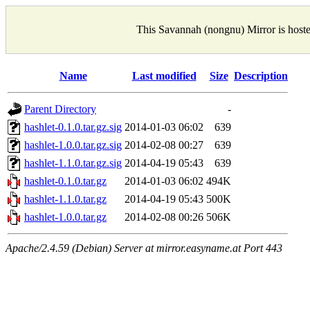
This Savannah (nongnu) Mirror is host
Name
Last modified
Size
Description
Parent Directory
-
hashlet-0.1.0.tar.gz.sig
2014-01-03 06:02
639
hashlet-1.0.0.tar.gz.sig
2014-02-08 00:27
639
hashlet-1.1.0.tar.gz.sig
2014-04-19 05:43
639
hashlet-0.1.0.tar.gz
2014-01-03 06:02
494K
hashlet-1.1.0.tar.gz
2014-04-19 05:43
500K
hashlet-1.0.0.tar.gz
2014-02-08 00:26
506K
Apache/2.4.59 (Debian) Server at mirror.easyname.at Port 443