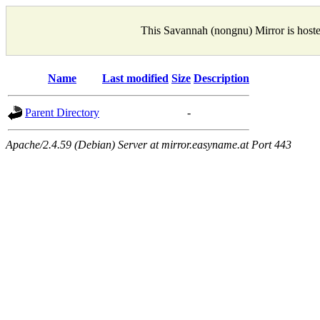
This Savannah (nongnu) Mirror is host
Name
Last modified
Size
Description
Parent Directory
-
Apache/2.4.59 (Debian) Server at mirror.easyname.at Port 443