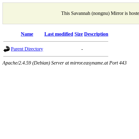
This Savannah (nongnu) Mirror is host
Name
Last modified
Size
Description
Parent Directory
-
Apache/2.4.59 (Debian) Server at mirror.easyname.at Port 443