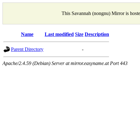
This Savannah (nongnu) Mirror is host
Name
Last modified
Size
Description
Parent Directory
-
Apache/2.4.59 (Debian) Server at mirror.easyname.at Port 443