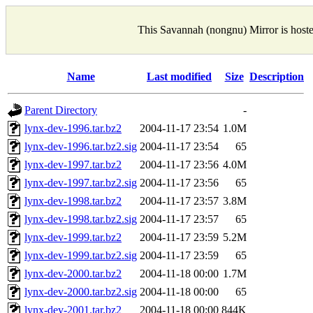
This Savannah (nongnu) Mirror is host
Name
Last modified
Size
Description
Parent Directory
-
lynx-dev-1996.tar.bz2
2004-11-17 23:54
1.0M
lynx-dev-1996.tar.bz2.sig
2004-11-17 23:54
65
lynx-dev-1997.tar.bz2
2004-11-17 23:56
4.0M
lynx-dev-1997.tar.bz2.sig
2004-11-17 23:56
65
lynx-dev-1998.tar.bz2
2004-11-17 23:57
3.8M
lynx-dev-1998.tar.bz2.sig
2004-11-17 23:57
65
lynx-dev-1999.tar.bz2
2004-11-17 23:59
5.2M
lynx-dev-1999.tar.bz2.sig
2004-11-17 23:59
65
lynx-dev-2000.tar.bz2
2004-11-18 00:00
1.7M
lynx-dev-2000.tar.bz2.sig
2004-11-18 00:00
65
lynx-dev-2001.tar.bz2
2004-11-18 00:00
844K