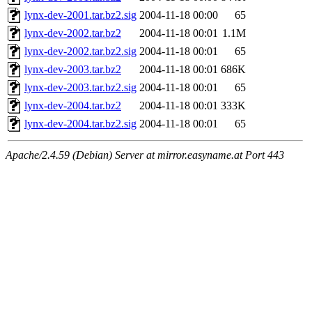
lynx-dev-2001.tar.bz2.sig
2004-11-18 00:00
65
lynx-dev-2002.tar.bz2
2004-11-18 00:01
1.1M
lynx-dev-2002.tar.bz2.sig
2004-11-18 00:01
65
lynx-dev-2003.tar.bz2
2004-11-18 00:01
686K
lynx-dev-2003.tar.bz2.sig
2004-11-18 00:01
65
lynx-dev-2004.tar.bz2
2004-11-18 00:01
333K
lynx-dev-2004.tar.bz2.sig
2004-11-18 00:01
65
Apache/2.4.59 (Debian) Server at mirror.easyname.at Port 443