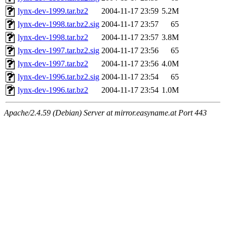
lynx-dev-1999.tar.bz2
2004-11-17 23:59
5.2M
lynx-dev-1998.tar.bz2.sig
2004-11-17 23:57
65
lynx-dev-1998.tar.bz2
2004-11-17 23:57
3.8M
lynx-dev-1997.tar.bz2.sig
2004-11-17 23:56
65
lynx-dev-1997.tar.bz2
2004-11-17 23:56
4.0M
lynx-dev-1996.tar.bz2.sig
2004-11-17 23:54
65
lynx-dev-1996.tar.bz2
2004-11-17 23:54
1.0M
Apache/2.4.59 (Debian) Server at mirror.easyname.at Port 443