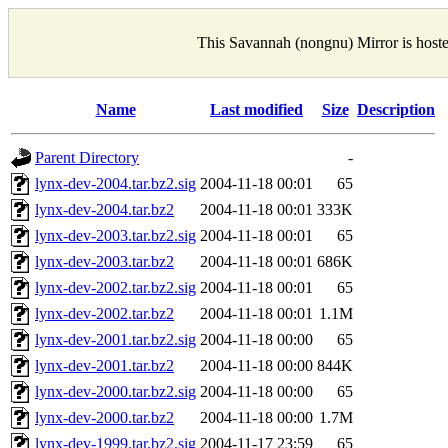
This Savannah (nongnu) Mirror is host
Name
Last modified
Size
Description
Parent Directory
-
lynx-dev-2004.tar.bz2.sig
2004-11-18 00:01
65
lynx-dev-2004.tar.bz2
2004-11-18 00:01
333K
lynx-dev-2003.tar.bz2.sig
2004-11-18 00:01
65
lynx-dev-2003.tar.bz2
2004-11-18 00:01
686K
lynx-dev-2002.tar.bz2.sig
2004-11-18 00:01
65
lynx-dev-2002.tar.bz2
2004-11-18 00:01
1.1M
lynx-dev-2001.tar.bz2.sig
2004-11-18 00:00
65
lynx-dev-2001.tar.bz2
2004-11-18 00:00
844K
lynx-dev-2000.tar.bz2.sig
2004-11-18 00:00
65
lynx-dev-2000.tar.bz2
2004-11-18 00:00
1.7M
lynx-dev-1999.tar.bz2.sig
2004-11-17 23:59
65