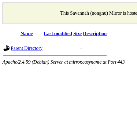
This Savannah (nongnu) Mirror is host
Name
Last modified
Size
Description
Parent Directory
-
Apache/2.4.59 (Debian) Server at mirror.easyname.at Port 443