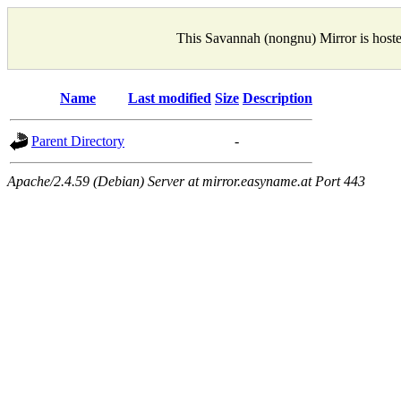
This Savannah (nongnu) Mirror is host
Name
Last modified
Size
Description
Parent Directory
-
Apache/2.4.59 (Debian) Server at mirror.easyname.at Port 443