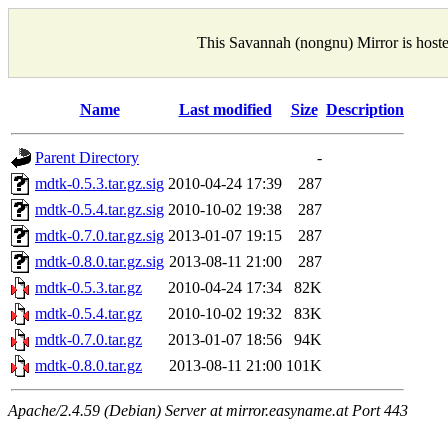
This Savannah (nongnu) Mirror is host
Name
Last modified
Size
Description
Parent Directory
-
mdtk-0.5.3.tar.gz.sig
2010-04-24 17:39
287
mdtk-0.5.4.tar.gz.sig
2010-10-02 19:38
287
mdtk-0.7.0.tar.gz.sig
2013-01-07 19:15
287
mdtk-0.8.0.tar.gz.sig
2013-08-11 21:00
287
mdtk-0.5.3.tar.gz
2010-04-24 17:34
82K
mdtk-0.5.4.tar.gz
2010-10-02 19:32
83K
mdtk-0.7.0.tar.gz
2013-01-07 18:56
94K
mdtk-0.8.0.tar.gz
2013-08-11 21:00
101K
Apache/2.4.59 (Debian) Server at mirror.easyname.at Port 443