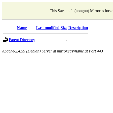
This Savannah (nongnu) Mirror is host
Name
Last modified
Size
Description
Parent Directory
-
Apache/2.4.59 (Debian) Server at mirror.easyname.at Port 443