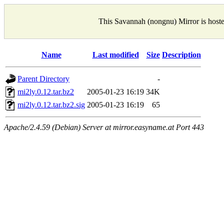
This Savannah (nongnu) Mirror is host
Name
Last modified
Size
Description
Parent Directory
-
mi2ly.0.12.tar.bz2
2005-01-23 16:19
34K
mi2ly.0.12.tar.bz2.sig
2005-01-23 16:19
65
Apache/2.4.59 (Debian) Server at mirror.easyname.at Port 443