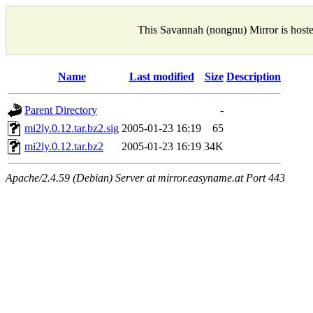
This Savannah (nongnu) Mirror is host
Name
Last modified
Size
Description
Parent Directory
-
mi2ly.0.12.tar.bz2.sig
2005-01-23 16:19
65
mi2ly.0.12.tar.bz2
2005-01-23 16:19
34K
Apache/2.4.59 (Debian) Server at mirror.easyname.at Port 443