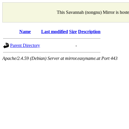
This Savannah (nongnu) Mirror is host
Name
Last modified
Size
Description
Parent Directory
-
Apache/2.4.59 (Debian) Server at mirror.easyname.at Port 443