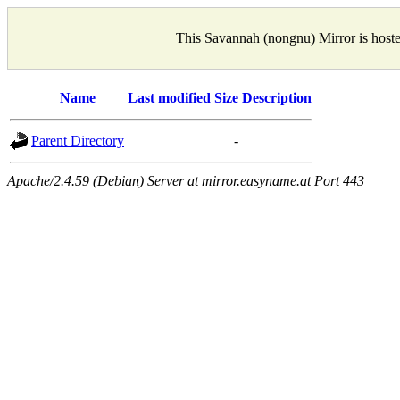
This Savannah (nongnu) Mirror is host
Name
Last modified
Size
Description
Parent Directory
-
Apache/2.4.59 (Debian) Server at mirror.easyname.at Port 443