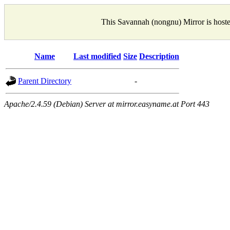
This Savannah (nongnu) Mirror is host
Name
Last modified
Size
Description
Parent Directory
-
Apache/2.4.59 (Debian) Server at mirror.easyname.at Port 443